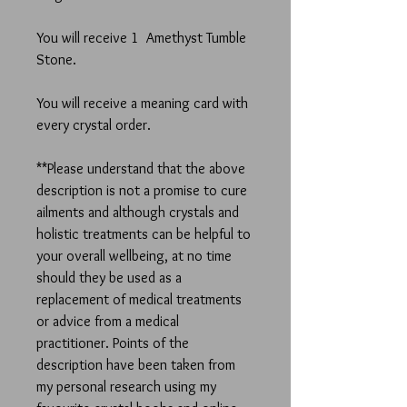
You will receive 1 Amethyst Tumble
Stone.
You will receive a meaning card with
every crystal order.
**Please understand that the above
description is not a promise to cure
ailments and although crystals and
holistic treatments can be helpful to
your overall wellbeing, at no time
should they be used as a
replacement of medical treatments
or advice from a medical
practitioner. Points of the
description have been taken from
my personal research using my