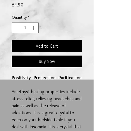
Price
£4.50
Quantity
*
Add to Cart
Buy Now
Positivity . Protection . Purification
Amethyst healing properties include
stress relief, relieving headaches and
pain as well as the release of
addictions.
It is a great crystal to
keep on your bedside table if you
deal with insomnia. It is a crystal that