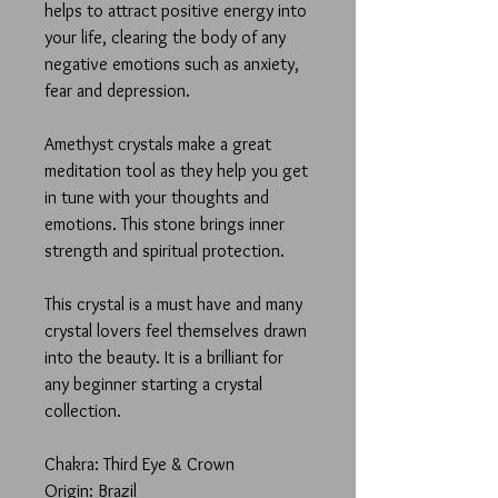
helps to attract positive energy into
your life, clearing the body of any
negative emotions such as anxiety,
fear and depression.
Amethyst crystals make a great
meditation tool as they help you get
in tune with your thoughts and
emotions. This stone brings inner
strength and spiritual protection.
This crystal is a must have and many
crystal lovers feel themselves drawn
into the beauty. It is a brilliant for
any beginner starting a crystal
collection.
Chakra: Third Eye & Crown
Origin: Brazil