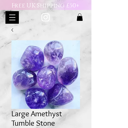
Free UK Shipping £50+
Large Amethyst
Tumble Stone