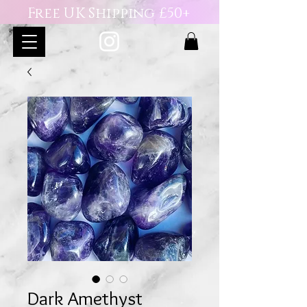
Free UK Shipping £50+
Dark Amethyst