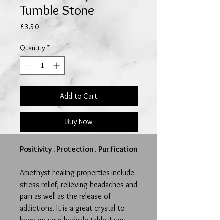
Tumble Stone
Price
£3.50
Quantity
*
Add to Cart
Buy Now
Positivity . Protection . Purification
Amethyst healing properties include
stress relief, relieving headaches and
pain as well as the release of
addictions.
It is a great crystal to
keep on your bedside table if you