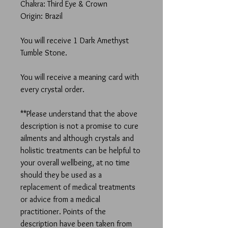
Chakra: Third Eye & Crown
Origin: Brazil
You will receive 1 Dark Amethyst
Tumble Stone.
You will receive a meaning card with
every crystal order.
**Please understand that the above
description is not a promise to cure
ailments and although crystals and
holistic treatments can be helpful to
your overall wellbeing, at no time
should they be used as a
replacement of medical treatments
or advice from a medical
practitioner. Points of the
description have been taken from