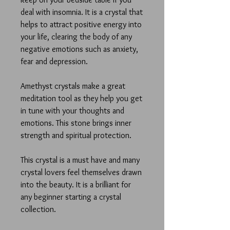
deal with insomnia. It is a crystal that
helps to attract positive energy into
your life, clearing the body of any
negative emotions such as anxiety,
fear and depression.
Amethyst crystals make a great
meditation tool as they help you get
in tune with your thoughts and
emotions. This stone brings inner
strength and spiritual protection.
This crystal is a must have and many
crystal lovers feel themselves drawn
into the beauty. It is a brilliant for
any beginner starting a crystal
collection.