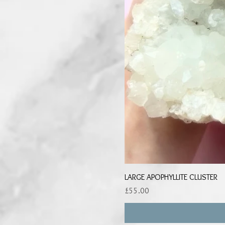
LARGE APOPHYLLITE CLUSTER
Price
£55.00