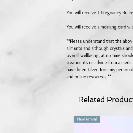
You will receive 1 Pregnancy Brace
You will receive a meaning card wit
**Please understand that the above
ailments and although crystals and
overall wellbeing, at no time shou
treatments or advice from a medica
have been taken from my personal 
and online resources.**
Related Produc
New Arrival