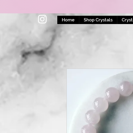
Home
Shop Crystals
Cryst