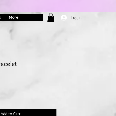
s
More
Log In
acelet
Add to Cart