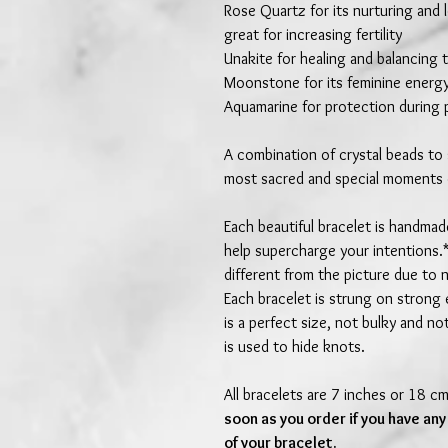
Rose Quartz for its nurturing and 
great for increasing fertility
Unakite for healing and balancing
Moonstone for its feminine energy
Aquamarine for protection during
A combination of crystal beads to
most sacred and special moments o
Each beautiful bracelet is handma
help supercharge your intentions.*
different from the picture due to 
Each bracelet is strung on strong 
is a perfect size, not bulky and no
is used to hide knots.
All bracelets are 7 inches or 18 c
soon as you order if you have any
of your bracelet.