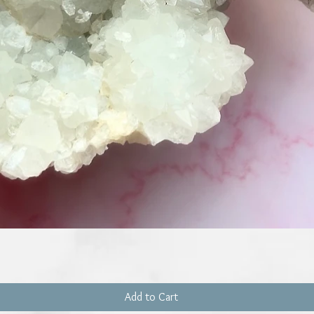
Quick View
Add to Cart