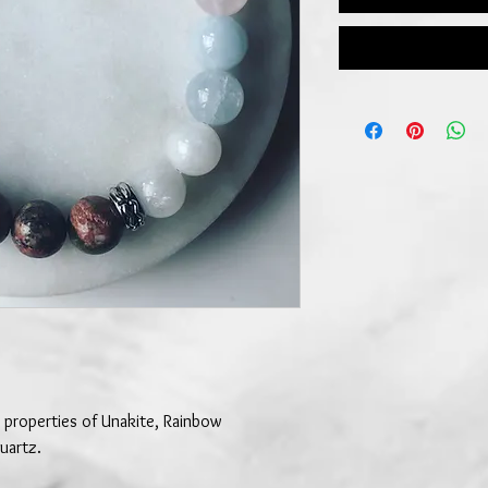
 properties of Unakite, Rainbow
uartz.