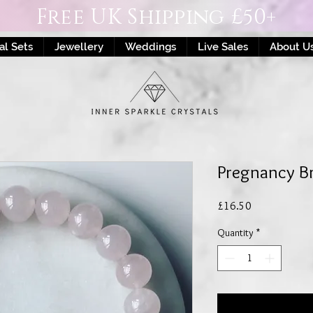
Free UK Shipping £50+
al Sets
Jewellery
Weddings
Live Sales
About U
Pregnancy Br
Price
£16.50
Quantity
*