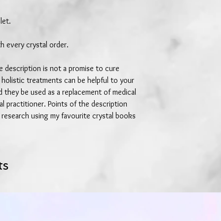
let.
h every crystal order.
 description is not a promise to cure
 holistic treatments can be helpful to your
ld they be used as a replacement of medical
l practitioner. Points of the description
research using my favourite crystal books
ts