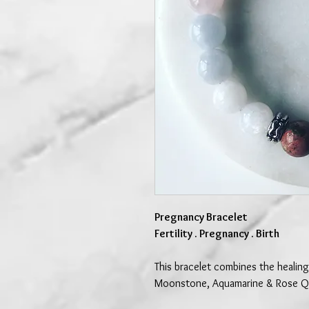
Pregnancy Bracelet
Fertility . Pregnancy . Birth
This bracelet combines the healing
Moonstone, Aquamarine & Rose Q