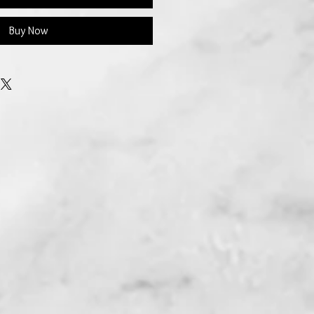
Buy Now