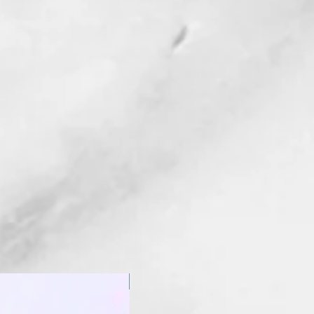
New Arrival