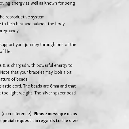
loving energy as well as known for being
 the reproductive system
 to help heal and balance the body
 pregnancy
 support your journey through one of the
f life.
de & is charged with powerful energy to
Note that your bracelet may look a bit
nature of beads.
elastic cord. The beads are 8mm and that
t too light weight. The silver spacer bead
m (circumference).
Please message us as
 special requests in regards to the size