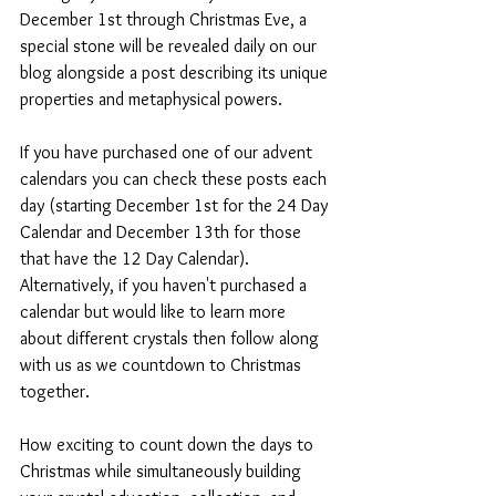
December 1st through Christmas Eve, a 
special stone will be revealed daily on our 
blog alongside a post describing its unique 
properties and metaphysical powers. 
If you have purchased one of our advent 
calendars you can check these posts each 
day (starting December 1st for the 24 Day 
Calendar and December 13th for those 
that have the 12 Day Calendar). 
Alternatively, if you haven't purchased a 
calendar but would like to learn more 
about different crystals then follow along 
with us as we countdown to Christmas 
together. 
How exciting to count down the days to 
Christmas while simultaneously building 