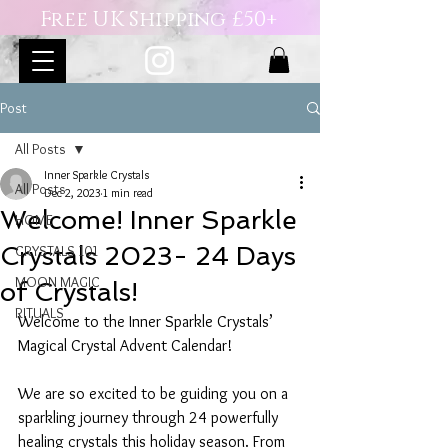
Free UK Shipping £50+
Post
All Posts
Inner Sparkle Crystals
All Posts
Dec 2, 2023
1 min read
Welcome! Inner Sparkle
HOME
Crystals 2023- 24 Days
CRYSTALS 101
MOON MAGIC
of Crystals!
RITUALS
Welcome to the Inner Sparkle Crystals’ 
Magical Crystal Advent Calendar! 
We are so excited to be guiding you on a 
sparkling journey through 24 powerfully 
healing crystals this holiday season. From 