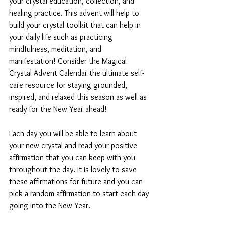
your crystal education, collection, and 
healing practice. This advent will help to 
build your crystal toolkit that can help in 
your daily life such as practicing 
mindfulness, meditation, and 
manifestation! Consider the Magical 
Crystal Advent Calendar the ultimate self-
care resource for staying grounded, 
inspired, and relaxed this season as well as 
ready for the New Year ahead!
Each day you will be able to learn about 
your new crystal and read your positive 
affirmation that you can keep with you 
throughout the day. It is lovely to save 
these affirmations for future and you can 
pick a random affirmation to start each day 
going into the New Year. 