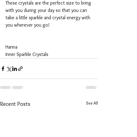
These crystals are the perfect size to bring 
with you during your day so that you can 
take a little sparkle and crystal energy with 
you wherever you go!
Hanna
Inner Sparkle Crystals
See All
Recent Posts