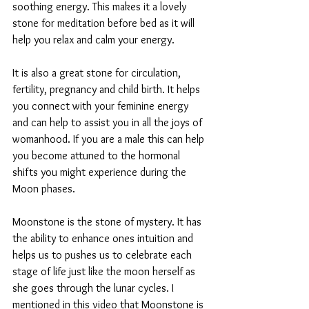
soothing energy. This makes it a lovely 
stone for meditation before bed as it will 
help you relax and calm your energy.
It is also a great stone for circulation, 
fertility, pregnancy and child birth. It helps 
you connect with your feminine energy 
and can help to assist you in all the joys of 
womanhood. If you are a male this can help 
you become attuned to the hormonal 
shifts you might experience during the 
Moon phases. 
Moonstone is the stone of mystery. It has 
the ability to enhance ones intuition and 
helps us to pushes us to celebrate each 
stage of life just like the moon herself as 
she goes through the lunar cycles. I 
mentioned in this video that Moonstone is 