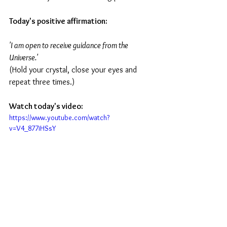
Today's positive affirmation:
'I am open to receive guidance from the 
Universe.'
(Hold your crystal, close your eyes and 
repeat three times.)
Watch today's video:
https://www.youtube.com/watch?
v=V4_877iHSsY