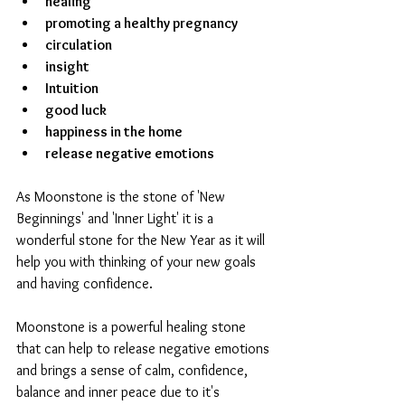
healing
promoting a healthy pregnancy
circulation
insight
Intuition
good luck
happiness in the home
release negative emotions
As Moonstone is the stone of 'New 
Beginnings' and 'Inner Light' it is a 
wonderful stone for the New Year as it will 
help you with thinking of your new goals 
and having confidence.
Moonstone is a powerful healing stone 
that can help to release negative emotions 
and brings a sense of calm, confidence, 
balance and inner peace due to it's 