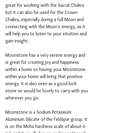
great for working with the Sacral Chakra 
but it can also be used for the Crown 
Chakra, especially during a Full Moon and 
connecting with the Moon's energy, as it 
will help you to listen to your intuition and 
gain insight.
Moonstone has a very serene energy and 
is great for creating joy and happiness 
within a home so having your Moonstone 
within your home will bring that positive 
energy. It is also seen as a good luck 
stone so would be lovely to carry with you 
wherever you go. 
Moonstone is a Sodium Potassium 
Aluminium Silicate of the Feldspar group. It 
is on the Mohs hardness scale of about 6-