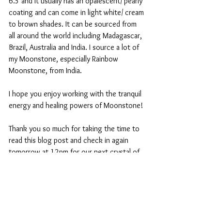
6.5 and it usually has an opalescent/ pearly 
coating and can come in light white/ cream 
to brown shades. It can be sourced from 
all around the world including Madagascar, 
Brazil, Australia and India. I source a lot of 
my Moonstone, especially Rainbow 
Moonstone, from India. 
I hope you enjoy working with the tranquil 
energy and healing powers of Moonstone!
Thank you so much for taking the time to 
read this blog post and check in again 
tomorrow at 12pm for our next crystal of 
the day! 
Sending you love and positive energy! 
Hanna