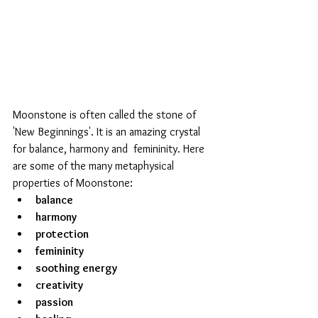
Moonstone is often called the stone of  
'New Beginnings'. It is an amazing crystal 
for balance, harmony and  femininity. Here 
are some of the many metaphysical 
properties of Moonstone: 
balance
harmony
protection 
femininity 
soothing energy
creativity
passion