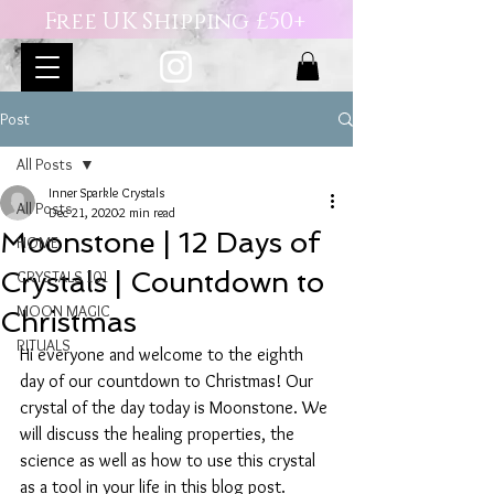
Free UK Shipping £50+
Post
All Posts
Inner Sparkle Crystals
All Posts
Dec 21, 2020
2 min read
Moonstone | 12 Days of
HOME
Crystals | Countdown to
CRYSTALS 101
MOON MAGIC
Christmas
RITUALS
Hi everyone and welcome to the eighth 
day of our countdown to Christmas! Our 
crystal of the day today is Moonstone. We 
will discuss the healing properties, the 
science as well as how to use this crystal 
as a tool in your life in this blog post. 