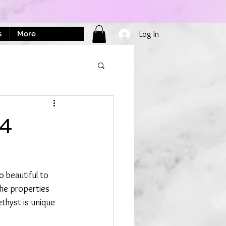
s
More
Log In
24
 beautiful to 
The properties 
thyst is unique 