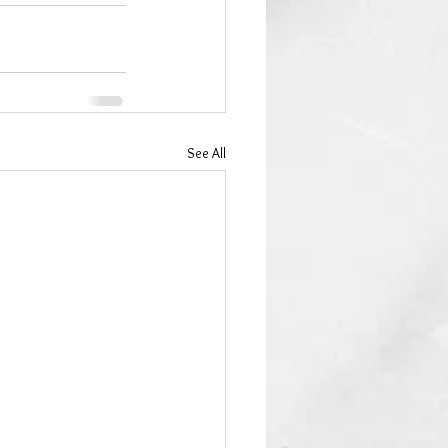
See All