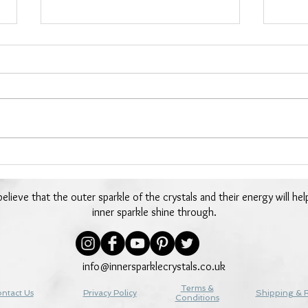
Day 23 - Chrysocolla -24
Day 
Days of Crystals
Days
elieve that the outer sparkle of the crystals and their energy will hel
inner sparkle shine through.
info@innersparklecrystals.co.uk
Terms &
ntact Us
Privacy Policy
Shipping & 
Conditions