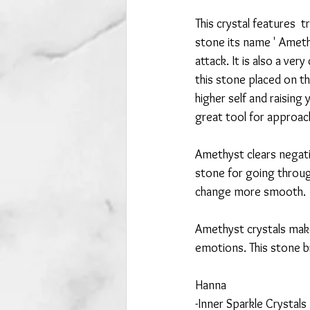
This crystal features  
stone its name ' Ameth
attack. It is also a ver
this stone placed on th
higher self and raising 
great tool for approac
Amethyst clears negativ
stone for going throug
change more smooth. 
Amethyst crystals make
emotions. This stone br
Hanna
-Inner Sparkle Crystals