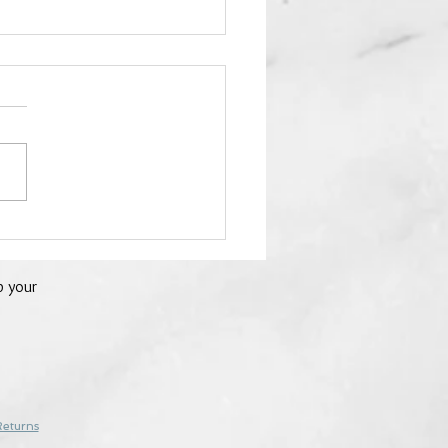
22 - Red Jasper - 24
 of Crystals
p your
Returns