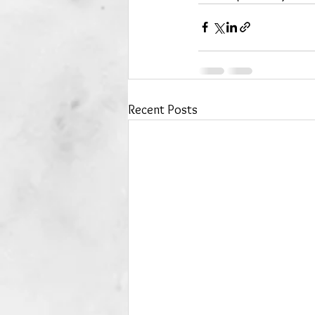
Recent Posts