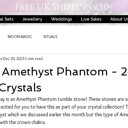
Free UK Shipping £50+
al Sets
Jewellery
Weddings
Live Sales
About U
MOON MAGIC
RITUALS
ls
Dec 20, 2023
1 min read
- Amethyst Phantom - 
Crystals
 day is an Amethyst Phantom tumble stone! These stones are so
xcited for you to have this as part of your crystal collection! 
st which we discussed earlier this month but this type of Ame
with the crown chakra. 