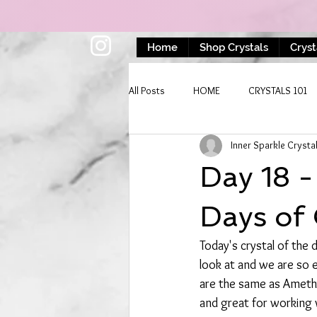
Home
Shop Crystals
Cryst
All Posts
HOME
CRYSTALS 101
Inner Sparkle Crysta
Day 18 
Days of 
Today's crystal of the
look at and we are so e
are the same as Amethy
and great for working 