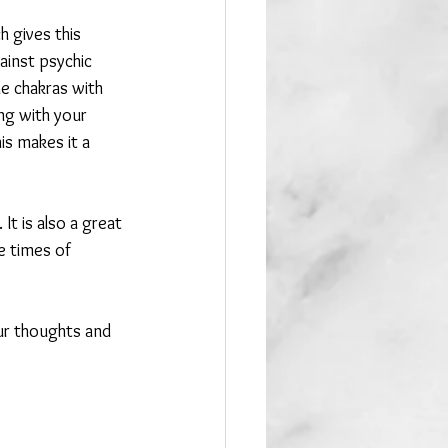
 gives this 
ainst psychic 
he chakras with 
ng with your 
his makes it a 
t is also a great 
e times of 
ur thoughts and 