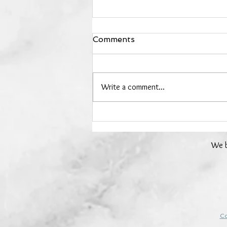
Comments
Write a comment...
Day 24 - Rose Quartz - 24
Days of Crystals
We b
Co