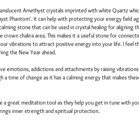
translucent Amethyst crystals imprinted with white Quartz which
yst Phantom'. It can help with protecting your energy field ag
y calming stone that can be used in crystal healing for aligning t
e crown chakra area. This makes it a useful stone for connecti
your vibrations to attract positive energy into your life. I feel t
hing the New Year ahead. 
e emotions, addictions and attachments by raising vibrations. I
h a time of change as it has a calming energy that makes thes
 a great meditation tool as they help you get in tune with yo
ings inner strength and spiritual protection.