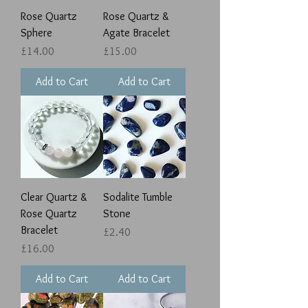
Rose Quartz
Rose Quartz &
Sphere
Agate Bracelet
Price
Price
£14.00
£15.00
Add to Cart
Add to Cart
Clear Quartz &
Sodalite Tumble
Rose Quartz
Stone
Bracelet
Price
£2.40
Price
£16.00
Add to Cart
Add to Cart