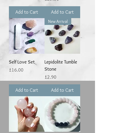
Add to Cart
Add to Cart
New Arrival
Self Love Set
Lepidolite Tumble
Stone
Price
£16.00
Price
£2.90
Add to Cart
Add to Cart