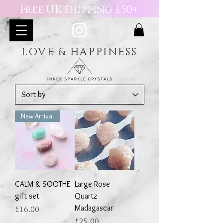
Free UK Shipping £50+
LOVE & HAPPINESS
New Arrival
CALM & SOOTHE
Large Rose
gift set
Quartz
Madagascar
Price
£16.00
Price
£25.00